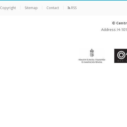
Copyright
Sitemap
Contact
RSS
© Centr
Address: H-101