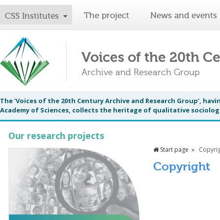
The project
News and events
CSS Institutes
Voices of the 20th C
Archive and Research Group
The ’Voices of the 20th Century Archive and Research Group’, having
Academy of Sciences, collects the heritage of qualitative sociologi
Our research projects
Start page
Copyri
Copyright